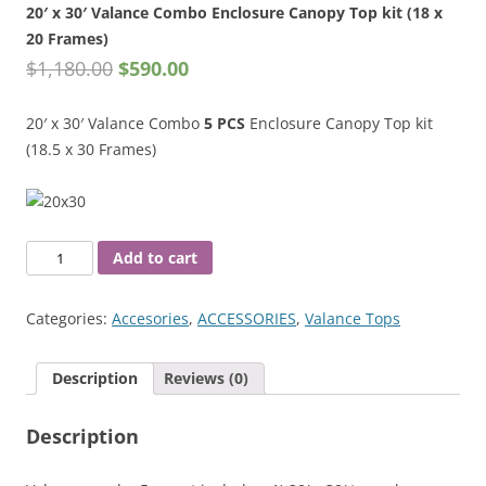
20′ x 30′ Valance Combo Enclosure Canopy Top kit (18 x
20 Frames)
$
1,180.00
$
590.00
20′ x 30′ Valance Combo
5 PCS
Enclosure Canopy Top kit
(18.5 x 30 Frames)
20'
Add to cart
x
30'
Categories:
Accesories
,
ACCESSORIES
,
Valance Tops
Valance
Combo
Description
Reviews (0)
Enclosure
Canopy
Description
Top
kit