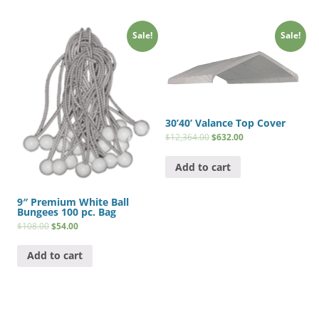
Sale!
Sale!
30’40’ Valance Top Cover
$
12,364.00
$
632.00
Add to cart
9″ Premium White Ball
Bungees 100 pc. Bag
$
108.00
$
54.00
Add to cart