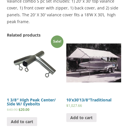
(18
Valance combo 5 pc set includes: 1) 20′ x 30′ top valance
x
cover, 1) front cover with zipper, 1) back cover, and 2) side
20
panels. The 20′ X 30′ valance cover fits a 18’W X 30’L high
Frames)
peak frame.
quantity
Related products
Sale!
1 3/8″ High Peak Center/
10’x30’13/8″Traditional
Side W/ Eyebolts
$
1,027.66
$
40.90
$
20.00
Add to cart
Add to cart