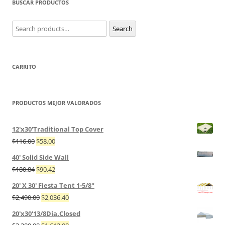
BUSCAR PRODUCTOS
Search
Search
for:
CARRITO
PRODUCTOS MEJOR VALORADOS
12'x30'Traditional Top Cover
$
116.00
$
58.00
40' Solid Side Wall
$
180.84
$
90.42
20' X 30' Fiesta Tent 1-5/8"
$
2,490.00
$
2,036.40
20'x30'13/8Dia.Closed