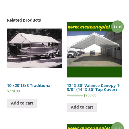
Related products
Sale!
10’x20’13/8 Traditional
12′ X 30′ Valance Canopy 1-
3/8″ (14′ X 30′ Top Cover)
$
770.00
$
1,900.00
$
950.00
Add to cart
Add to cart
Sale!