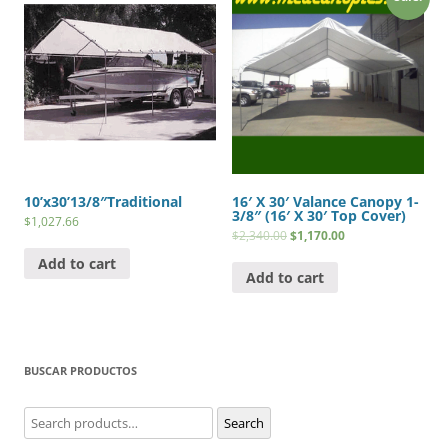
10’x30’13/8″Traditional
16′ X 30′ Valance Canopy 1-
3/8″ (16′ X 30′ Top Cover)
$
1,027.66
$
2,340.00
$
1,170.00
Add to cart
Add to cart
BUSCAR PRODUCTOS
Search
Search
for: