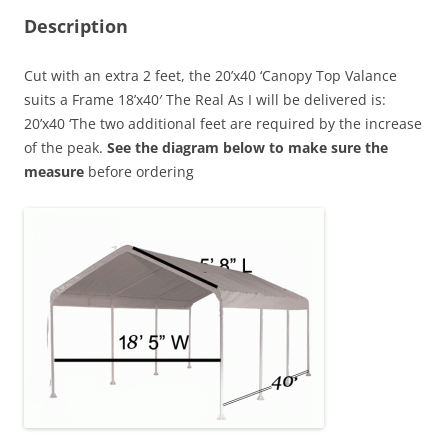
Description
Cut with an extra 2 feet, the 20’x40 ‘Canopy Top Valance
suits a Frame 18’x40′ The Real As I will be delivered is:
20’x40 ‘The two additional feet are required by the increase
of the peak.
See the diagram below to make sure the
measure
before ordering