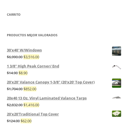
CARRITO
PRODUCTOS MEJOR VALORADOS
30'x40' W/Windows
$
6,990.00
$
3,516.00
1 3/8" High Peak Corner/ End
$
14.90
$
8.90
20'x20' Valance Canopy 1-3/8" (20'x20' Top Cover)
$
1,704.00
$
852.00
20x40 13 Oz. Vinyl Laminated Valance Tarps
$
2,832.00
$
1,416.00
20'x20'Traditional Top Cover
$
124.00
$
62.00