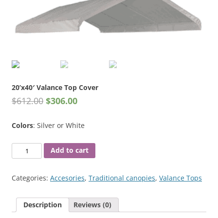
20’x40′ Valance Top Cover
$
612.00
$
306.00
Colors
: Silver or White
20'x40'
Add to cart
Valance
Top
Categories:
Accesories
,
Traditional canopies
,
Valance Tops
Cover
quantity
Description
Reviews (0)