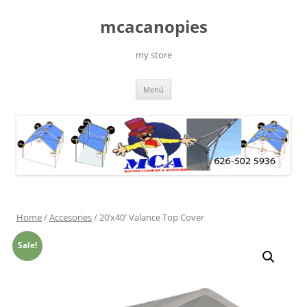
Saltar
al
mcacanopies
contenido
my store
Menú
Home
/
Accesories
/ 20’x40′ Valance Top Cover
Sale!