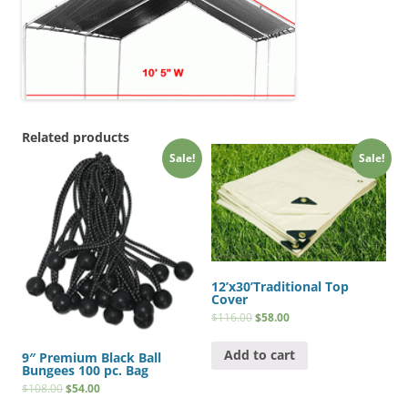
Related products
Sale!
Sale!
12’x30’Traditional Top
Cover
$
116.00
$
58.00
Add to cart
9″ Premium Black Ball
Bungees 100 pc. Bag
$
108.00
$
54.00