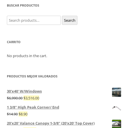
BUSCAR PRODUCTOS
Search
Search
for:
CARRITO
No products in the cart.
PRODUCTOS MEJOR VALORADOS
30'x40' W/Windows
$
6,990.00
$
3,516.00
1 3/8" High Peak Corner/ End
$
14.90
$
8.90
20'x20' Valance Canopy 1-3/8" (20'x20' Top Cover)