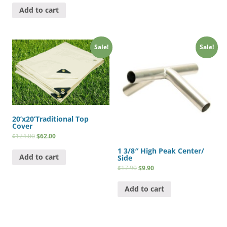
Add to cart
Sale!
Sale!
20’x20’Traditional Top
Cover
$
124.00
$
62.00
1 3/8″ High Peak Center/
Add to cart
Side
$
17.90
$
9.90
Add to cart