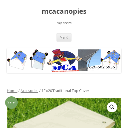
Saltar
al
mcacanopies
contenido
my store
Menú
Home
/
Accesories
/ 12’x20’Traditional Top Cover
Sale!