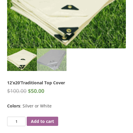
12’x20’Traditional Top Cover
$
100.00
$
50.00
Colors
: Silver or White
12'x20'Traditional
Add to cart
Top