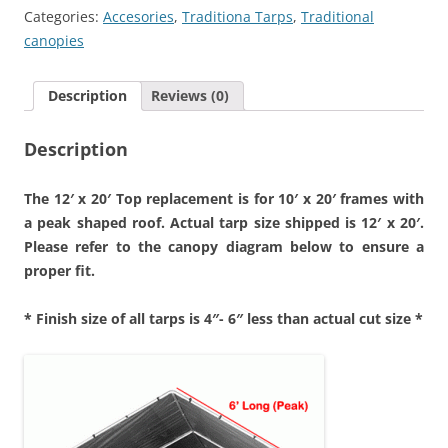
Cover
Categories:
Accesories
,
Traditiona Tarps
,
Traditional
quantity
canopies
Description
Reviews (0)
Description
The 12′ x 20′ Top replacement is for 10′ x 20′ frames with
a peak shaped roof. Actual tarp size shipped is 12′ x 2
0′.
Please refer to the canopy diagram below to ensure a
proper fit.
* Finish size of all tarps is 4″- 6″ less than actual cut size *