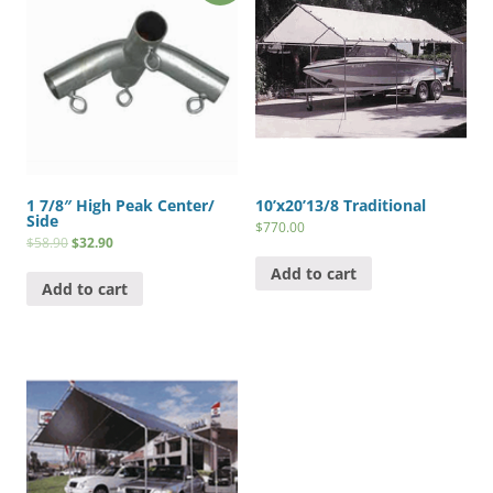
1 7/8″ High Peak Center/
10’x20’13/8 Traditional
Side
$
770.00
$
58.90
$
32.90
Add to cart
Add to cart