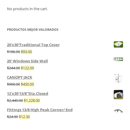
No products in the cart.
PRODUCTOS MEJOR VALORADOS
20'x30'Traditional Top Cover
$
186.00
$
93.00
20' Windows Side Wall
$
244.00
$
122.00
CANOPY JACK
$
900.00
$
450.00
12'x30'13/8"Dia.Closed
$
2,440.00
$
1,228.00
Fittings 13/8 High Peak Corner/ End
$
24.90
$
12.30