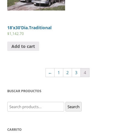
18’x30’Dia.Traditional
$
1,142.70
Add to cart
←
1
2
3
4
BUSCAR PRODUCTOS
Search
Search
for:
CARRITO