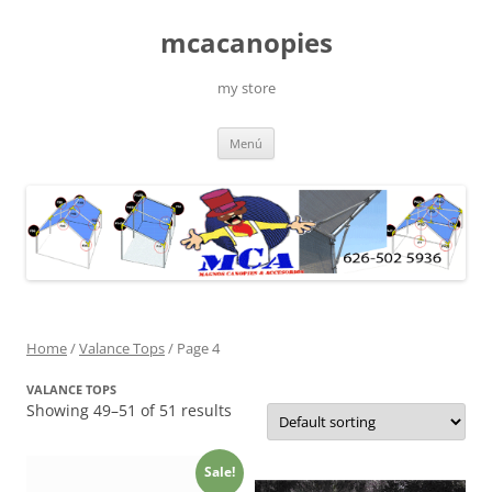
Saltar
al
mcacanopies
contenido
my store
Menú
Home
/
Valance Tops
/ Page 4
VALANCE TOPS
Showing 49–51 of 51 results
Sale!