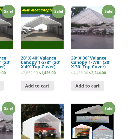
Sale!
Sale!
Sale!
nce
20′ X 40′ Valance
30′ X 30′ Valance
 (20′
Canopy 1-3/8″ (20′
Canopy 1-7/8″ (30′
er)
X 40′ Top Cover)
X 30′ Top Cover)
0.00
$
2,852.00
$
1,426.00
$
4,488.00
$
2,244.00
Add to cart
Add to cart
Sale!
Sale!