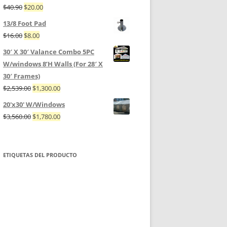
$
40.90
$
20.00
13/8 Foot Pad
$
16.00
$
8.00
30′ X 30′ Valance Combo 5PC
W/windows 8’H Walls (For 28′ X
30′ Frames)
$
2,539.00
$
1,300.00
20'x30' W/Windows
$
3,560.00
$
1,780.00
ETIQUETAS DEL PRODUCTO