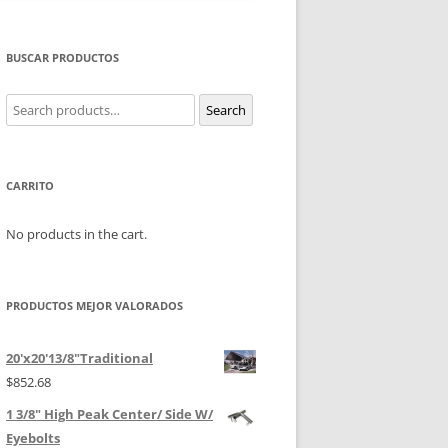
BUSCAR PRODUCTOS
Search
Search
for:
CARRITO
No products in the cart.
PRODUCTOS MEJOR VALORADOS
20'x20'13/8"Traditional
$
852.68
1 3/8" High Peak Center/ Side W/
Eyebolts