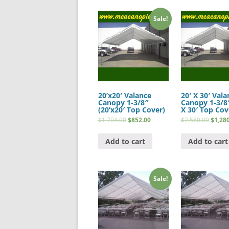
Sale!
20’x20′ Valance
20′ X 30′ Vala
Canopy 1-3/8″
Canopy 1-3/8″
(20’x20′ Top Cover)
X 30′ Top Cov
$
1,704.00
$
852.00
$
2,560.00
$
1,28
Add to cart
Add to cart
Sale!