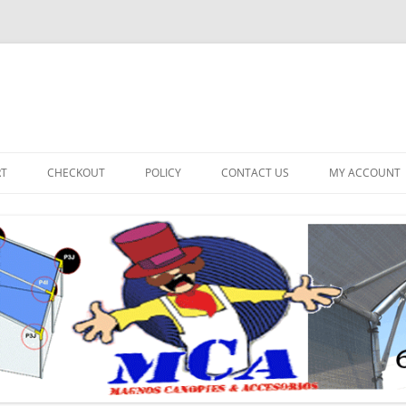
RT
CHECKOUT
POLICY
CONTACT US
MY ACCOUNT