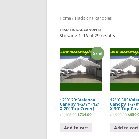
Home
/ Traditional canopies
TRADITIONAL CANOPIES
Showing 1–16 of 29 results
Sale!
12′ X 20′ Valance
12′ X 30′ Vala
Canopy 1-3/8″ (12′
Canopy 1-3/8″
X 20′ Top Cover)
X 30′ Top Cov
$
1,468.00
$
734.00
$
1,900.00
$
950.
Add to cart
Add to cart