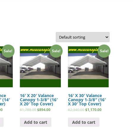
Sale!
Sale!
Sale!
nce
16′ X 20′ Valance
16′ X 30′ Valance
 (14′
Canopy 1-3/8″ (16′
Canopy 1-3/8″ (16′
er)
X 20′ Top Cover)
X 30′ Top Cover)
00
$
1,788.00
$
894.00
$
2,340.00
$
1,170.00
Add to cart
Add to cart