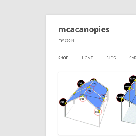
Saltar
al
contenido
mcacanopies
my store
SHOP
HOME
BLOG
CA
TRADITIONAL CANOPIES
ENCLOSED WITH WINDOWS
ACCESORIES