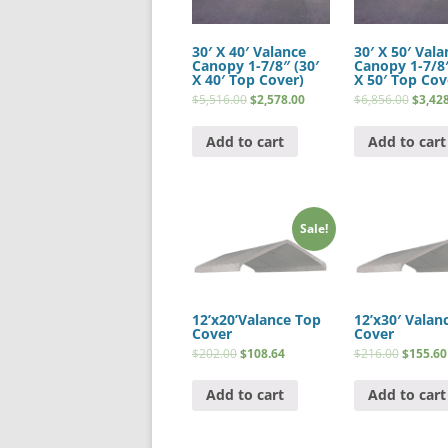
30′ X 40′ Valance
30′ X 50′ Vala
Canopy 1-7/8″ (30′
Canopy 1-7/8″
X 40′ Top Cover)
X 50′ Top Cov
$
5,516.00
$
2,578.00
$
6,856.00
$
3,42
Add to cart
Add to cart
Sale!
12’x20’Valance Top
12’x30′ Valan
Cover
Cover
$
202.00
$
108.64
$
216.00
$
155.60
Add to cart
Add to cart