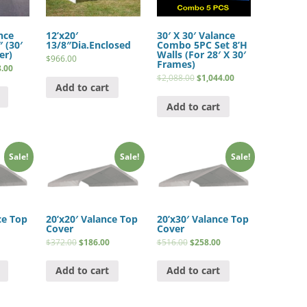
nce
12’x20′
30′ X 30′ Valance
 (30′
13/8″Dia.Enclosed
Combo 5PC Set 8’H
er)
Walls (For 28′ X 30′
$
966.00
Frames)
8.00
$
2,088.00
$
1,044.00
Add to cart
Add to cart
Sale!
Sale!
Sale!
ce Top
20’x20′ Valance Top
20’x30′ Valance Top
Cover
Cover
$
372.00
$
186.00
$
516.00
$
258.00
Add to cart
Add to cart