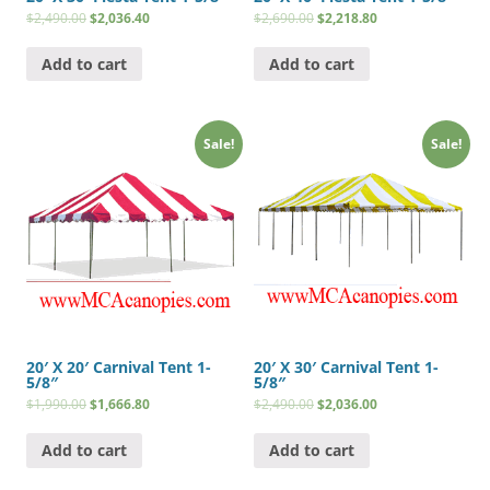
$
2,490.00
$
2,036.40
$
2,690.00
$
2,218.80
Add to cart
Add to cart
Sale!
Sale!
20′ X 20′ Carnival Tent 1-
20′ X 30′ Carnival Tent 1-
5/8″
5/8″
$
1,990.00
$
1,666.80
$
2,490.00
$
2,036.00
Add to cart
Add to cart