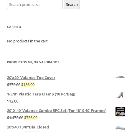
Search
Search
for:
CARRITO
No products in the cart.
PRODUCTOS MEJOR VALORADOS
20'x20' Valance Top Cover
$
372.00
$
186.00
1-3/8" Plastic Tarp Clamp (10 Pc/Bag)
$
12.00
20' X 40' Valance Combo 5PC Set (For 18' X 40' Frames)
$
1,472.00
$
736.00
20'x40'13/8"Dia.Closed