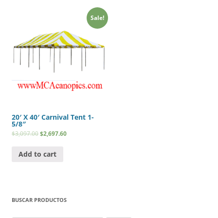
Sale!
20′ X 40′ Carnival Tent 1-
5/8″
$
3,097.00
$
2,697.60
Add to cart
BUSCAR PRODUCTOS