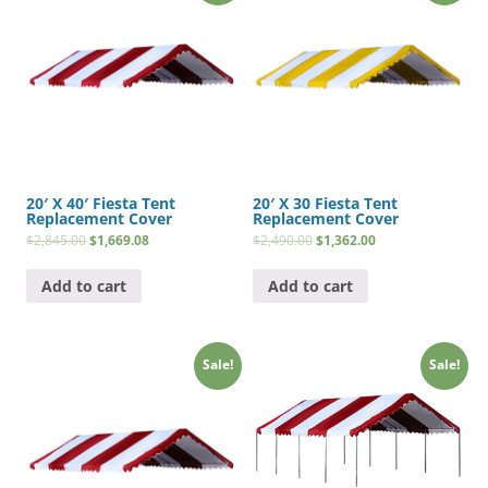
20′ X 40′ Fiesta Tent
20′ X 30 Fiesta Tent
Replacement Cover
Replacement Cover
$
2,845.00
$
1,669.08
$
2,490.00
$
1,362.00
Add to cart
Add to cart
Sale!
Sale!