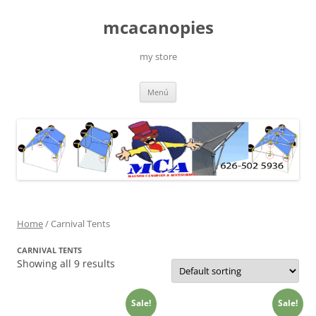
Saltar
al
mcacanopies
contenido
my store
Menú
Home
/ Carnival Tents
CARNIVAL TENTS
Showing all 9 results
Sale!
Sale!