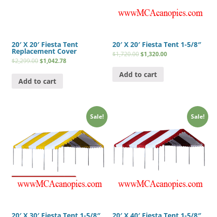
20′ X 20′ Fiesta Tent
20′ X 20′ Fiesta Tent 1-5/8″
Replacement Cover
$
1,720.00
$
1,320.00
$
2,299.00
$
1,042.78
Add to cart
Add to cart
Sale!
Sale!
20′ X 30′ Fiesta Tent 1-5/8″
20′ X 40′ Fiesta Tent 1-5/8″