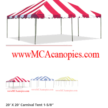
20′ X 20′ Carnival Tent 1-5/8″