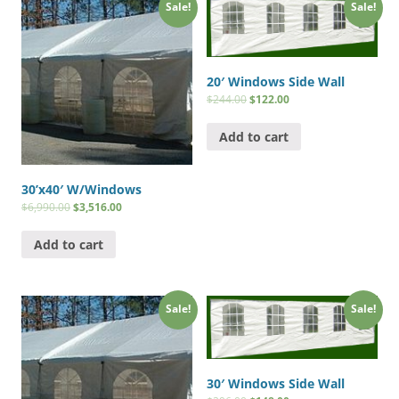
Sale!
Sale!
20′ Windows Side Wall
$
244.00
$
122.00
Add to cart
30’x40′ W/Windows
$
6,990.00
$
3,516.00
Add to cart
Sale!
Sale!
30′ Windows Side Wall