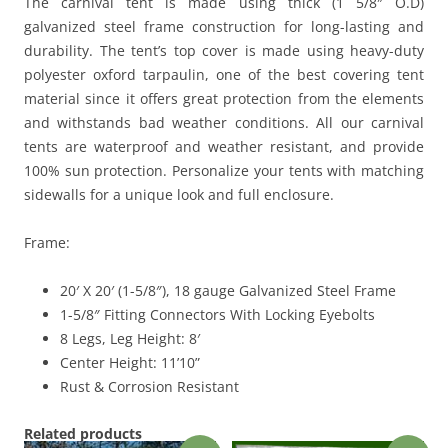
The carnival tent is made using thick (1 5/8″ O.D)
galvanized steel frame construction for long-lasting and
durability. The tent’s top cover is made using heavy-duty
polyester oxford tarpaulin, one of the best covering tent
material since it offers great protection from the elements
and withstands bad weather conditions. All our carnival
tents are waterproof and weather resistant, and provide
100% sun protection. Personalize your tents with matching
sidewalls for a unique look and full enclosure.
Frame:
20′ X 20′ (1-5/8″), 18 gauge Galvanized Steel Frame
1-5/8″ Fitting Connectors With Locking Eyebolts
8 Legs, Leg Height: 8′
Center Height: 11’10”
Rust & Corrosion Resistant
Related products