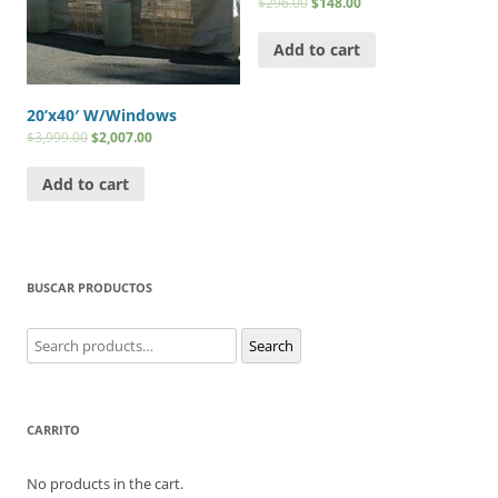
$
296.00
$
148.00
Add to cart
20’x40′ W/Windows
$
3,999.00
$
2,007.00
Add to cart
BUSCAR PRODUCTOS
Search
Search
for:
CARRITO
No products in the cart.