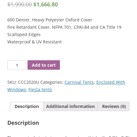
$
1,990.00
$
1,666.80
600 Denier, Heavy Polyester Oxford Cover
Fire Retardant Cover, NFPA 701, CPAI-84 and CA Title 19
Scalloped Edges
Waterproof & UV Resistant
20'
Add to cart
X
20'
SKU:
CCC2020U
Categories:
Carnival Tents
,
Enclosed With
Carnival
Windows
,
Fiesta tents
Tent
1-
Description
Additional information
Reviews (0)
5/8"
quantity
Description