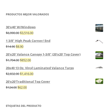
PRODUCTOS MEJOR VALORADOS
30'x40' W/Windows
$
6,990.00
$
3,516.00
1 3/8" High Peak Corner/ End
$
14.90
$
8.90
20'x20' Valance Canopy 1-3/8" (20'x20' Top Cover)
$
1,704.00
$
852.00
20x40 13 Oz. Vinyl Laminated Valance Tarps
$
2,832.00
$
1,416.00
20'x20'Traditional Top Cover
$
124.00
$
62.00
ETIQUETAS DEL PRODUCTO