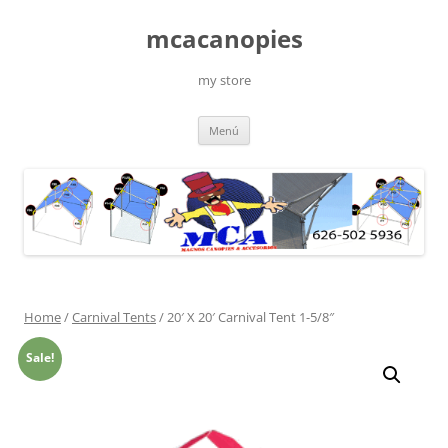
Saltar
al
mcacanopies
contenido
my store
Menú
Home
/
Carnival Tents
/ 20′ X 20′ Carnival Tent 1-5/8″
Sale!