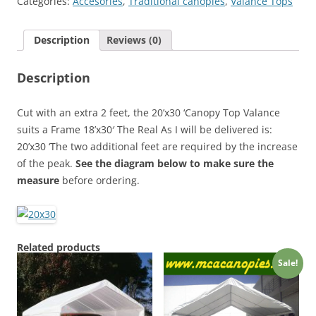
Categories:
Accesories
,
Traditional canopies
,
Valance Tops
Cover
quantity
Description
Reviews (0)
Description
Cut with an extra 2 feet, the 20’x30 ‘Canopy Top Valance
suits a Frame 18’x30′ The Real As I will be delivered is:
20’x30 ‘The two additional feet are required by the increase
of the peak.
See the diagram below to make sure the
measure
before ordering.
Related products
Sale!