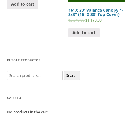
Add to cart
16′ X 30′ Valance Canopy 1-
3/8″ (16′ X 30′ Top Cover)
$
2,340.00
$
1,170.00
Add to cart
BUSCAR PRODUCTOS
Search
Search
for:
CARRITO
No products in the cart.