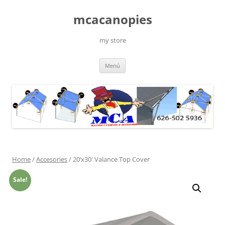
Saltar
al
mcacanopies
contenido
my store
Menú
Home
/
Accesories
/ 20’x30′ Valance Top Cover
Sale!