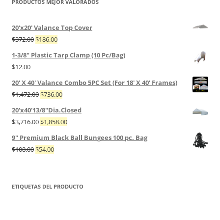
PRODUCTOS MEJOR VALORADOS
20'x20' Valance Top Cover
$
372.00
$
186.00
1-3/8" Plastic Tarp Clamp (10 Pc/Bag)
$
12.00
20' X 40' Valance Combo 5PC Set (For 18' X 40' Frames)
$
1,472.00
$
736.00
20'x40'13/8"Dia.Closed
$
3,716.00
$
1,858.00
9" Premium Black Ball Bungees 100 pc. Bag
$
108.00
$
54.00
ETIQUETAS DEL PRODUCTO