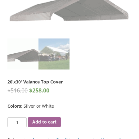
20’x30′ Valance Top Cover
$
516.00
$
258.00
Colors
: Silver or White
20'x30'
Add to cart
Valance
Top