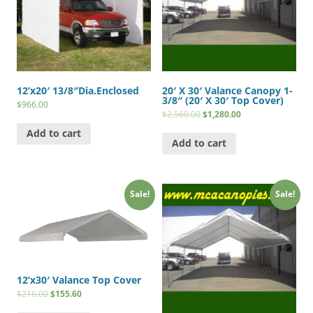
12’x20′ 13/8″Dia.Enclosed
20′ X 30′ Valance Canopy 1-
3/8″ (20′ X 30′ Top Cover)
$
966.00
$
2,560.00
$
1,280.00
Add to cart
Add to cart
Sale!
Sale!
12’x30′ Valance Top Cover
$
216.00
$
155.60