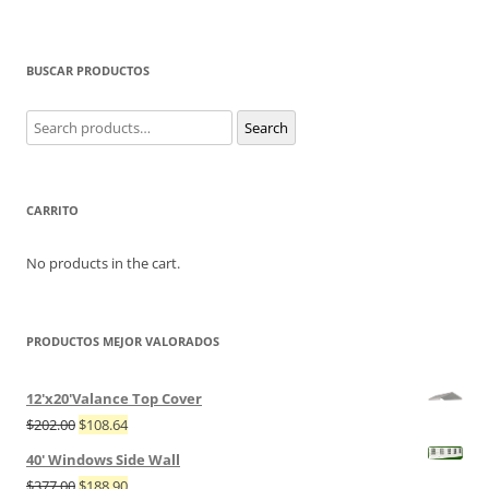
BUSCAR PRODUCTOS
Search
Search
for:
CARRITO
No products in the cart.
PRODUCTOS MEJOR VALORADOS
12'x20'Valance Top Cover
$
202.00
$
108.64
40' Windows Side Wall
$
377.00
$
188.90