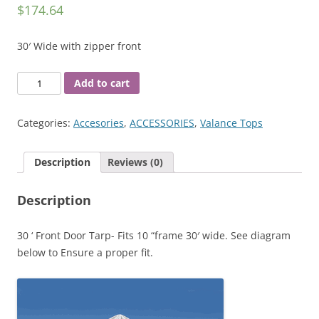
$
174.64
30′ Wide with zipper front
30'
Add to cart
Front
Panel
Categories:
Accesories
,
ACCESSORIES
,
Valance Tops
quantity
Description
Reviews (0)
Description
30 ‘ Front Door Tarp- Fits 10 “frame 30′ wide. See diagram
below to Ensure a proper fit.