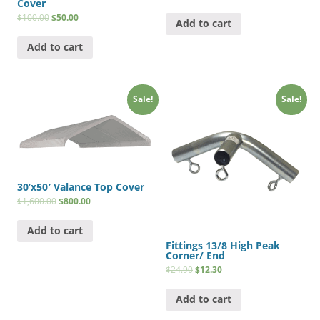
Cover
$
100.00
$
50.00
Add to cart
Add to cart
Sale!
Sale!
30’x50′ Valance Top Cover
$
1,600.00
$
800.00
Add to cart
Fittings 13/8 High Peak
Corner/ End
$
24.90
$
12.30
Add to cart