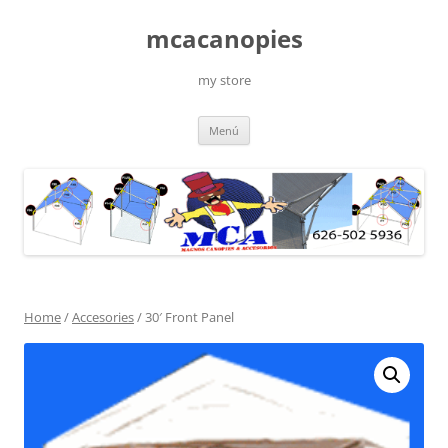
Saltar
al
mcacanopies
contenido
my store
Menú
Home
/
Accesories
/ 30′ Front Panel