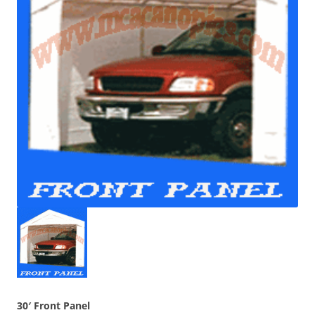
30′ Front Panel