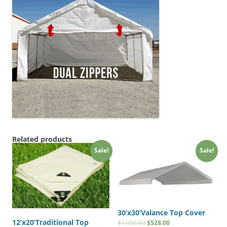
Related products
Sale!
Sale!
30’x30’Valance Top Cover
12’x20’Traditional Top
$
1,056.00
$
528.00