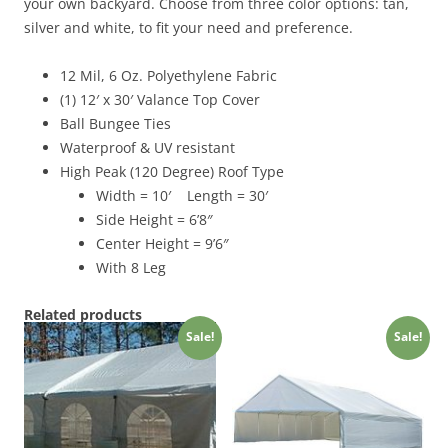
quantity
your own backyard. Choose from three color options: tan,
silver and white, to fit your need and preference.
12 Mil, 6 Oz. Polyethylene Fabric
(1) 12′ x 30′ Valance Top Cover
Ball Bungee Ties
Waterproof & UV resistant
High Peak (120 Degree) Roof Type
Width = 10′ Length = 30′
Side Height = 6’8″
Center Height = 9’6″
With 8 Leg
Related products
Sale!
Sale!