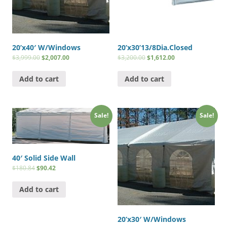
20’x40′ W/Windows
20’x30’13/8Dia.Closed
$
3,999.00
$
2,007.00
$
3,200.00
$
1,612.00
Add to cart
Add to cart
Sale!
Sale!
40′ Solid Side Wall
$
180.84
$
90.42
Add to cart
20’x30′ W/Windows