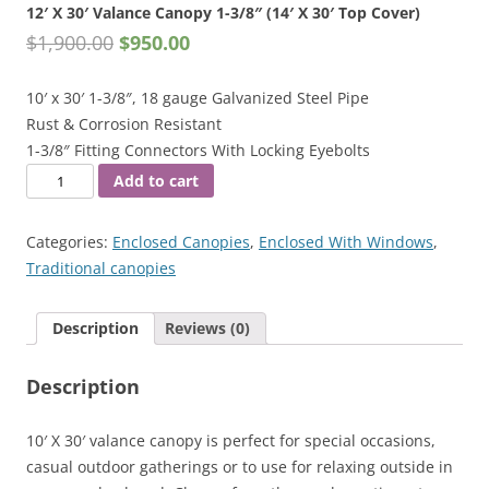
12′ X 30′ Valance Canopy 1-3/8″ (14′ X 30′ Top Cover)
$
1,900.00
$
950.00
10′ x 30′ 1-3/8″, 18 gauge Galvanized Steel Pipe
Rust & Corrosion Resistant
1-3/8″ Fitting Connectors With Locking Eyebolts
12'
Add to cart
X
30'
Categories:
Enclosed Canopies
,
Enclosed With Windows
,
Valance
Traditional canopies
Canopy
1-
Description
Reviews (0)
3/8"
(14'
Description
X
30'
Top
10′ X 30′ valance canopy is perfect for special occasions,
Cover)
casual outdoor gatherings or to use for relaxing outside in