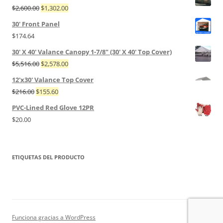
$
2,600.00
$
1,302.00
30' Front Panel
$
174.64
30' X 40' Valance Canopy 1-7/8" (30' X 40' Top Cover)
$
5,516.00
$
2,578.00
12'x30' Valance Top Cover
$
216.00
$
155.60
PVC-Lined Red Glove 12PR
$
20.00
ETIQUETAS DEL PRODUCTO
Funciona gracias a WordPress