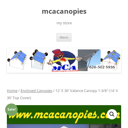
Saltar
al
mcacanopies
contenido
my store
Menú
Home
/
Enclosed Canopies
/ 12′ X 30′ Valance Canopy 1-3/8″ (14′ X
30′ Top Cover)
Sale!