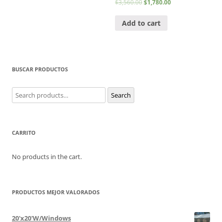
$
3,560.00
$
1,780.00
Add to cart
BUSCAR PRODUCTOS
Search
Search
for:
CARRITO
No products in the cart.
PRODUCTOS MEJOR VALORADOS
20'x20'W/Windows