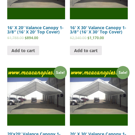
16′ X 20′ Valance Canopy 1-
16′ X 30′ Valance Canopy 1-
3/8″ (16′ X 20′ Top Cover)
3/8″ (16′ X 30′ Top Cover)
$
1,788.00
$
894.00
$
2,340.00
$
1,170.00
Add to cart
Add to cart
Sale!
Sale!
20’x20′ Valance Canopy 1-
20′ X 30′ Valance Canopy 1-