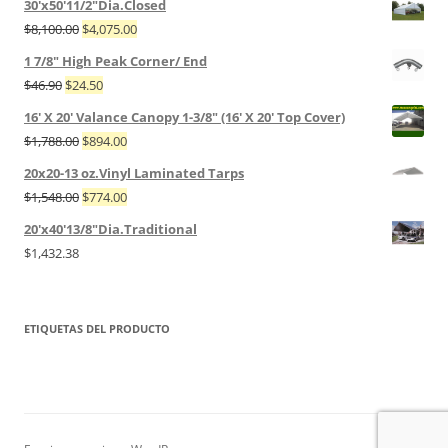
30'x50'11/2"Dia.Closed
$
8,100.00
$
4,075.00
1 7/8" High Peak Corner/ End
$
46.90
$
24.50
16' X 20' Valance Canopy 1-3/8" (16' X 20' Top Cover)
$
1,788.00
$
894.00
20x20-13 oz.Vinyl Laminated Tarps
$
1,548.00
$
774.00
20'x40'13/8"Dia.Traditional
$
1,432.38
ETIQUETAS DEL PRODUCTO