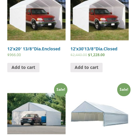
12’x20′ 13/8″Dia.Enclosed
12’x30’13/8″Dia.Closed
$
966.00
$
2,440.00
$
1,228.00
Add to cart
Add to cart
Sale!
Sale!