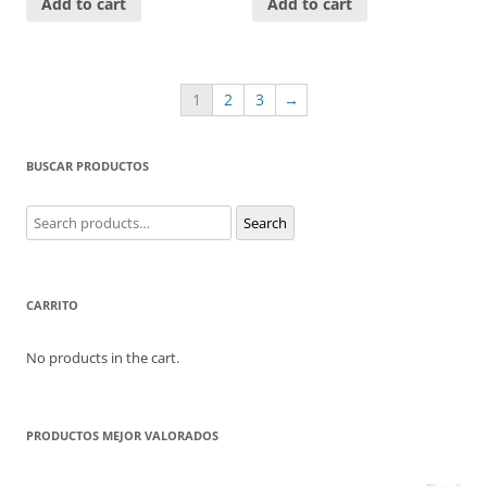
Add to cart
Add to cart
1
2
3
→
BUSCAR PRODUCTOS
Search
Search
for:
CARRITO
No products in the cart.
PRODUCTOS MEJOR VALORADOS