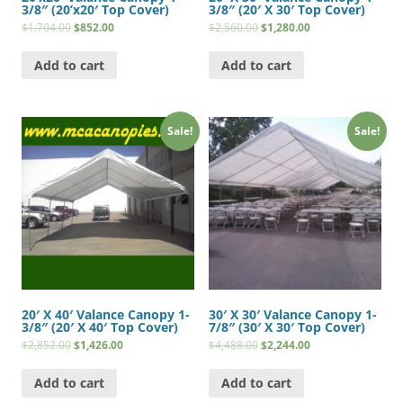
3/8″ (20’x20′ Top Cover)
3/8″ (20′ X 30′ Top Cover)
$
1,704.00
$
852.00
$
2,560.00
$
1,280.00
Add to cart
Add to cart
Sale!
Sale!
20′ X 40′ Valance Canopy 1-
30′ X 30′ Valance Canopy 1-
3/8″ (20′ X 40′ Top Cover)
7/8″ (30′ X 30′ Top Cover)
$
2,852.00
$
1,426.00
$
4,488.00
$
2,244.00
Add to cart
Add to cart