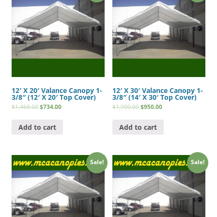
12′ X 20′ Valance Canopy 1-
12′ X 30′ Valance Canopy 1-
3/8″ (12′ X 20′ Top Cover)
3/8″ (14′ X 30′ Top Cover)
$
1,468.00
$
734.00
$
1,900.00
$
950.00
Add to cart
Add to cart
Sale!
Sale!