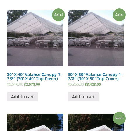
Sale!
Sale!
30′ X 40′ Valance Canopy 1-
30′ X 50′ Valance Canopy 1-
7/8″ (30′ X 40′ Top Cover)
7/8″ (30′ X 50′ Top Cover)
$
5,516.00
$
2,578.00
$
6,856.00
$
3,428.00
Add to cart
Add to cart
Sale!