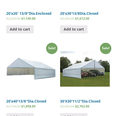
20’x20′ 13/8″Dia.Enclosed
20’x30’13/8Dia.Closed
$
2,290.00
$
1,149.00
$
3,200.00
$
1,612.00
Add to cart
Add to cart
Sale!
Sale!
20’x40’13/8″Dia.Closed
30’X30’11/2″Dia.Closed
$
3,716.00
$
1,858.00
$
5,200.00
$
2,762.00