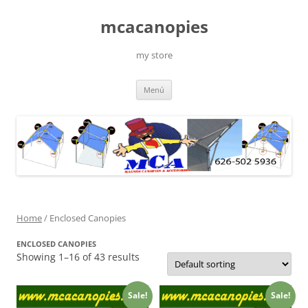
Saltar
al
mcacanopies
contenido
my store
Menú
Home
/ Enclosed Canopies
ENCLOSED CANOPIES
Showing 1–16 of 43 results
Sale!
Sale!