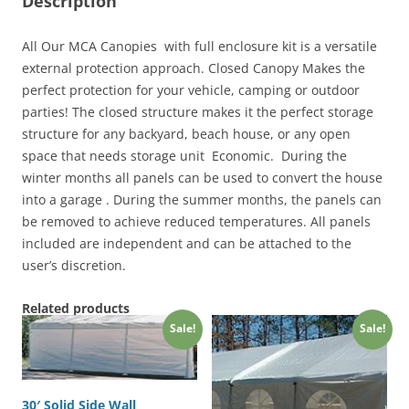
Description
All Our MCA Canopies with full enclosure kit is a versatile
external protection approach. Closed Canopy Makes the
perfect protection for your vehicle, camping or outdoor
parties! The closed structure makes it the perfect storage
structure for any backyard, beach house, or any open
space that needs storage unit Economic. During the
winter months all panels can be used to convert the house
into a garage . During the summer months, the panels can
be removed to achieve reduced temperatures. All panels
included are independent and can be attached to the
user’s discretion.
Related products
Sale!
Sale!
30′ Solid Side Wall