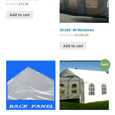
$
148.60
$
74.30
Add to cart
30’x50′ W/Windows
$
8,500.00
$
4,346.00
Add to cart
Sale!