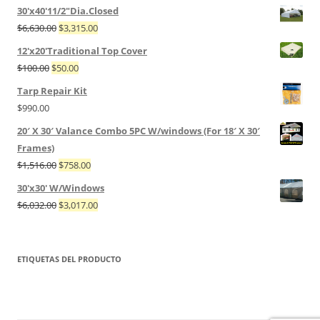
30'x40'11/2"Dia.Closed
$
6,630.00
$
3,315.00
12'x20'Traditional Top Cover
$
100.00
$
50.00
Tarp Repair Kit
$
990.00
20′ X 30′ Valance Combo 5PC W/windows (For 18′ X 30′
Frames)
$
1,516.00
$
758.00
30'x30' W/Windows
$
6,032.00
$
3,017.00
ETIQUETAS DEL PRODUCTO