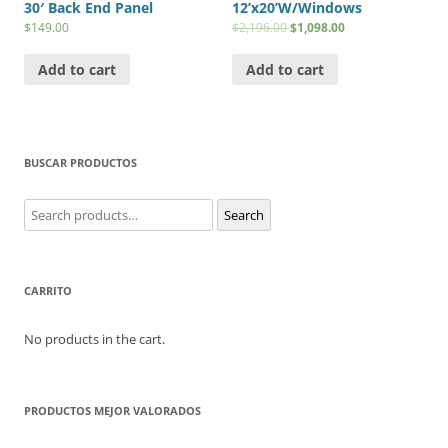
30′ Back End Panel
12’x20’W/Windows
$
149.00
$
2,196.00
$
1,098.00
Add to cart
Add to cart
BUSCAR PRODUCTOS
Search
Search
for:
CARRITO
No products in the cart.
PRODUCTOS MEJOR VALORADOS