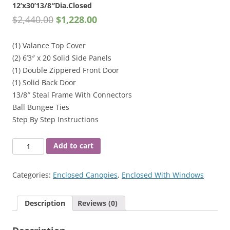
12’x30’13/8″Dia.Closed
$
2,440.00
$
1,228.00
(1) Valance Top Cover
(2) 6’3″ x 20 Solid Side Panels
(1) Double Zippered Front Door
(1) Solid Back Door
13/8″ Steal Frame With Connectors
Ball Bungee Ties
Step By Step Instructions
12'x30'13/8"Dia.Closed
Add to cart
quantity
Categories:
Enclosed Canopies
,
Enclosed With Windows
Description
Reviews (0)