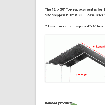
The 12′ x 30′ Top replacement is for 
size shipped is 12′ x 3
0′. Please refe
* Finish size of all tarps is 4″- 6″ less
Related products