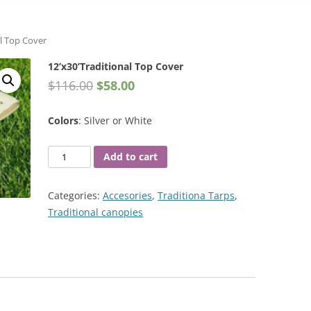
al Top Cover
12’x30’Traditional Top Cover
$
116.00
$
58.00
Colors
: Silver or White
12'x30'Traditional
Add to cart
Top
Cover
Categories:
Accesories
,
Traditiona Tarps
,
quantity
Traditional canopies