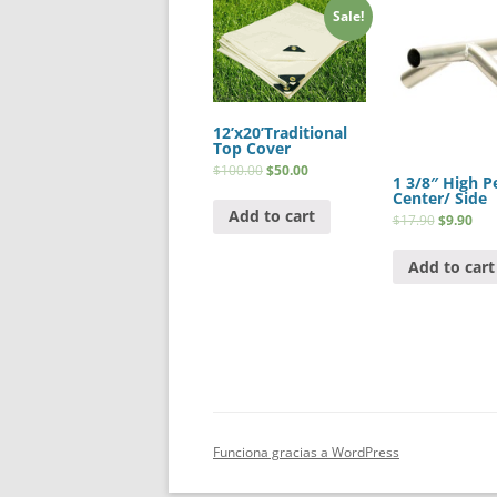
Sale!
12’x20’Traditional
Top Cover
$
100.00
$
50.00
1 3/8″ High P
Center/ Side
Add to cart
$
17.90
$
9.90
Add to cart
Funciona gracias a WordPress