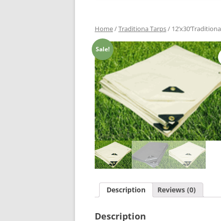
Home
/
Traditiona Tarps
/ 12’x30’Tradition
Sale!
Description
Reviews (0)
Description