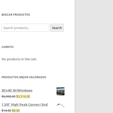
BUSCAR PRODUCTOS
Search
Search
for:
CARRITO
No products in the cart.
PRODUCTOS MEJOR VALORADOS
30'x40' W/Windows
$
6,990.00
$
3,516.00
1 3/8" High Peak Corner/ End
$
14.90
$
8.90