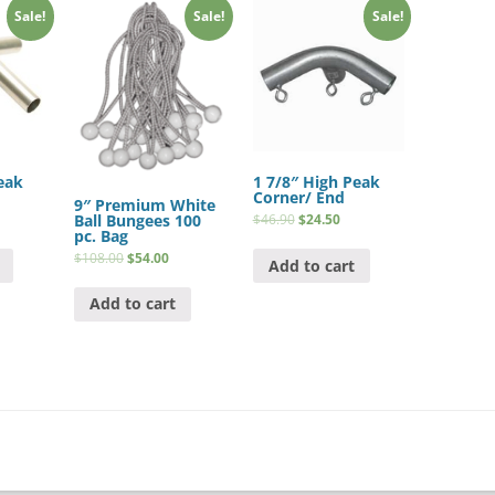
Sale!
Sale!
Sale!
eak
1 7/8″ High Peak
Corner/ End
9″ Premium White
Ball Bungees 100
$
46.90
$
24.50
pc. Bag
$
108.00
$
54.00
Add to cart
Add to cart