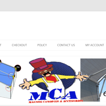
T
CHECKOUT
POLICY
CONTACT US
MY ACCOUNT