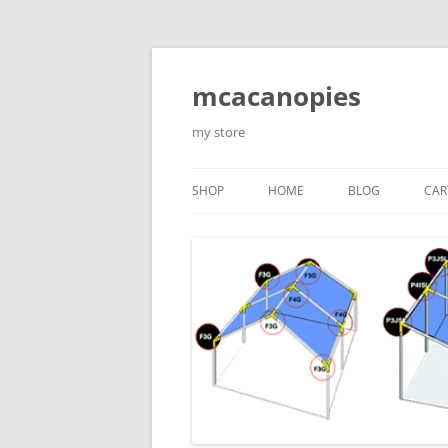
Saltar
al
contenido
mcacanopies
my store
SHOP
HOME
BLOG
CAR
TRADITIONAL CANOPIES
ENCLOSED WITH WINDOWS
ACCESORIES