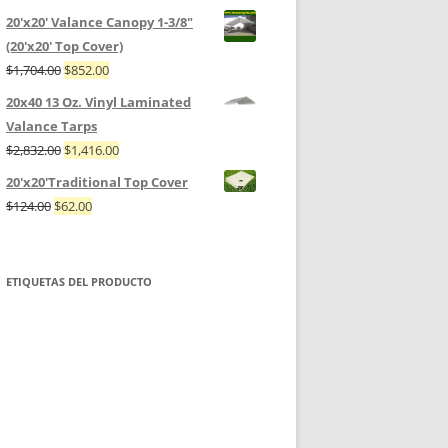
20'x20' Valance Canopy 1-3/8"
(20'x20' Top Cover)
$
1,704.00
$
852.00
20x40 13 Oz. Vinyl Laminated
Valance Tarps
$
2,832.00
$
1,416.00
20'x20'Traditional Top Cover
$
124.00
$
62.00
ETIQUETAS DEL PRODUCTO