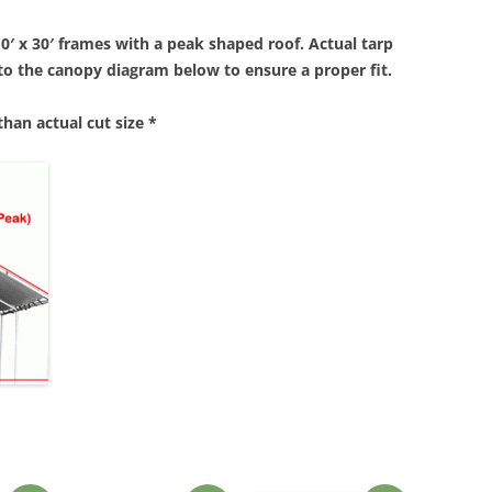
10′ x 30′ frames with a peak shaped roof. Actual tarp
r to the canopy diagram below to ensure a proper fit.
 than actual cut size *