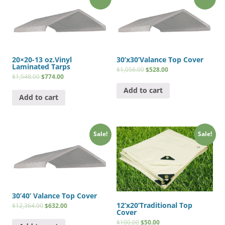
20×20-13 oz.Vinyl
30’x30’Valance Top Cover
Laminated Tarps
$
1,056.00
$
528.00
$
1,548.00
$
774.00
Add to cart
Add to cart
Sale!
Sale!
30’40’ Valance Top Cover
12’x20’Traditional Top
$
12,364.00
$
632.00
Cover
$
100.00
$
50.00