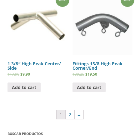
1 3/8″ High Peak Center/
Fittings 15/8 High Peak
Side
Corner/End
$
17.90
$
9.90
$
39.25
$
19.50
Add to cart
Add to cart
1
2
→
BUSCAR PRODUCTOS