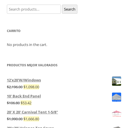
Search
Search
for:
CARRITO
No products in the cart.
PRODUCTOS MEJOR VALORADOS
12'x20'W/Windows
$
2,196.00
$
1,098.00
10' Back End Panel
$
106.80
$
53.42
20' X 20' Carnival Tent 1-5/8"
$
1,990.00
$
1,666.80