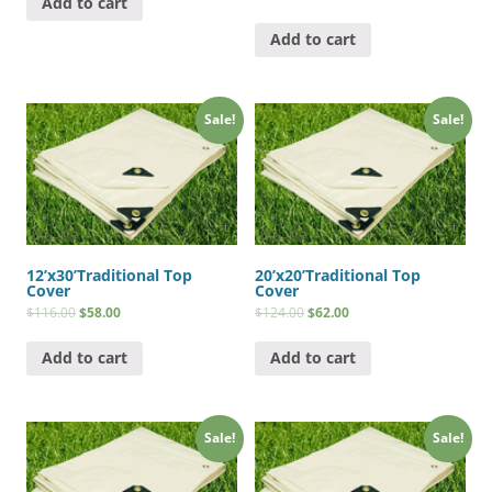
Add to cart
Add to cart
Sale!
Sale!
12’x30’Traditional Top
20’x20’Traditional Top
Cover
Cover
$
116.00
$
58.00
$
124.00
$
62.00
Add to cart
Add to cart
Sale!
Sale!