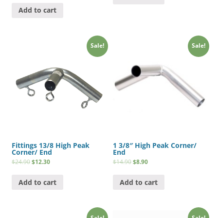
Add to cart
Sale!
Sale!
Fittings 13/8 High Peak
1 3/8″ High Peak Corner/
Corner/ End
End
$
24.90
$
12.30
$
14.90
$
8.90
Add to cart
Add to cart
Sale!
Sale!