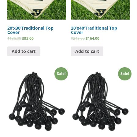
20’x30’Traditional Top
20’x40’Traditional Top
Cover
Cover
$
186.00
$
93.00
$
248.00
$
164.00
Add to cart
Add to cart
Sale!
Sale!