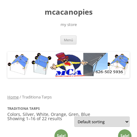
Saltar
al
mcacanopies
contenido
my store
Menú
Home
/ Traditiona Tarps
TRADITIONA TARPS
Colors, Silver, White, Orange, Gren, Blue
Showing 1–16 of 22 results
Sale!
Sale!