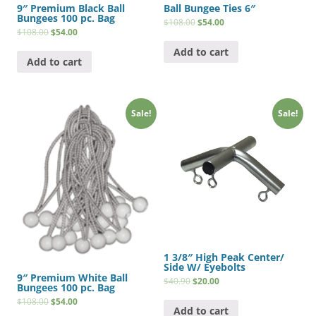
9″ Premium Black Ball
Ball Bungee Ties 6″
Bungees 100 pc. Bag
$
108.00
$
54.00
$
108.00
$
54.00
Add to cart
Add to cart
Sale!
Sale!
1 3/8″ High Peak Center/
Side W/ Eyebolts
9″ Premium White Ball
$
40.90
$
20.00
Bungees 100 pc. Bag
$
108.00
$
54.00
Add to cart