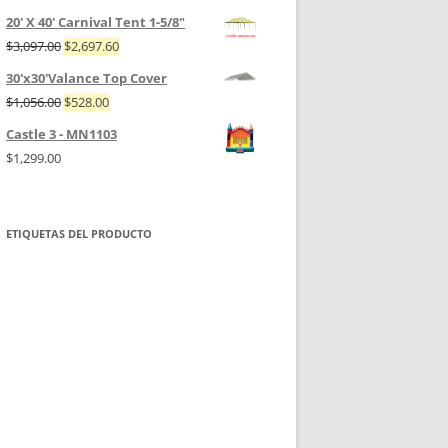
20' X 40' Carnival Tent 1-5/8"
$
3,097.00
$
2,697.60
30'x30'Valance Top Cover
$
1,056.00
$
528.00
Castle 3 - MN1103
$
1,299.00
ETIQUETAS DEL PRODUCTO