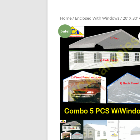
Home
/
Enclosed With Windows
/ 20′ X 30
Sale!