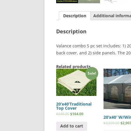
Description
Additional inform
Description
Valance combo 5 pc set includes: 1) 20′
back cover, and 2) side panels. The 20′
Related products
Sale!
20’x40’Traditional
Top Cover
$
248.00
$
164.00
20’x40′ W/W
$
3,999.00
$
2,00
Add to cart