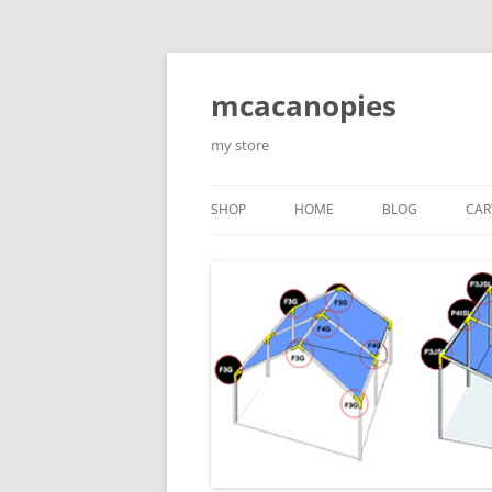
Saltar
al
contenido
mcacanopies
my store
SHOP
HOME
BLOG
CAR
TRADITIONAL CANOPIES
ENCLOSED WITH WINDOWS
ACCESORIES