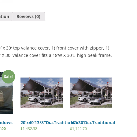
(For
18′
ation
Reviews (0)
X
30′
Frames)
quantity
 x 30′ top valance cover, 1) front cover with zipper, 1)
 X 30′ valance cover fits a 18’W X 30’L high peak frame.
Sale!
indows
20’x40’13/8″Dia.Traditional
18’x30’Dia.Traditional
7.00
$
1,432.38
$
1,142.70