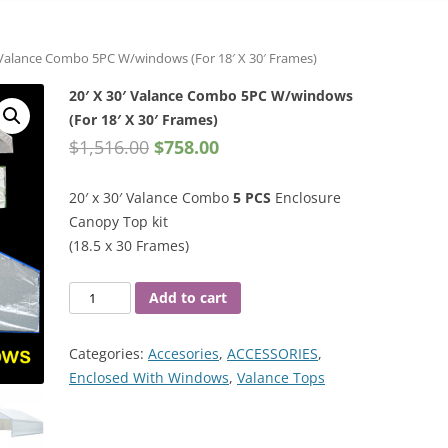
′ Valance Combo 5PC W/windows (For 18′ X 30′ Frames)
20′ X 30′ Valance Combo 5PC W/windows
(For 18′ X 30′ Frames)
$
1,516.00
$
758.00
20′ x 30′ Valance Combo
5 PCS
Enclosure
Canopy Top kit
(18.5 x 30 Frames)
20′
Add to cart
X
30′
Categories:
Accesories
,
ACCESSORIES
,
Valance
Enclosed With Windows
,
Valance Tops
Combo
5PC
W/windows