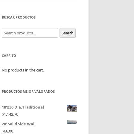
BUSCAR PRODUCTOS
Search
Search
for:
CARRITO
No products in the cart.
PRODUCTOS MEJOR VALORADOS
18'x30'Dia.Traditional
$
1,142.70
20' Solid Side Wall
$
66.00