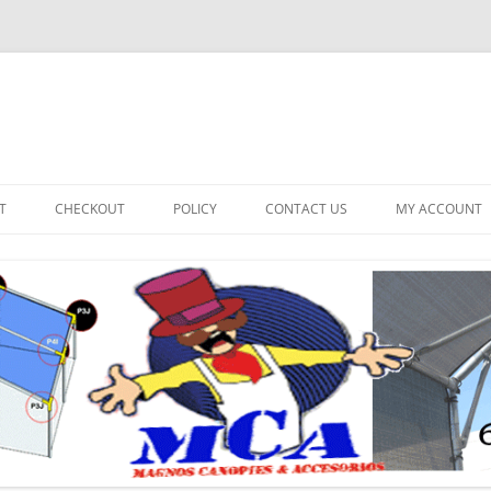
T
CHECKOUT
POLICY
CONTACT US
MY ACCOUNT