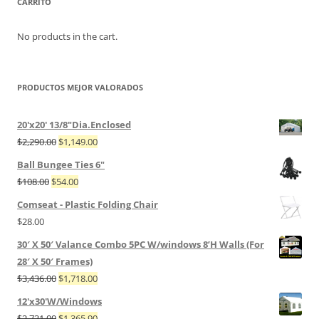
CARRITO
No products in the cart.
PRODUCTOS MEJOR VALORADOS
20'x20' 13/8"Dia.Enclosed
$
2,290.00
$
1,149.00
Ball Bungee Ties 6"
$
108.00
$
54.00
Comseat - Plastic Folding Chair
$
28.00
30′ X 50′ Valance Combo 5PC W/windows 8’H Walls (For
28′ X 50′ Frames)
$
3,436.00
$
1,718.00
12'x30'W/Windows
$
2,731.00
$
1,365.90