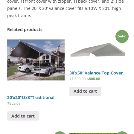
20'
cover, 1) front cover with zipper, 1) back cover, and 2) side
Frames)
panels. The 20′ X 20′ valance cover fits a 10’W X 20’L high
quantity
peak frame.
Related products
Sale!
30’x50′ Valance Top Cover
$
1,600.00
$
800.00
Add to cart
20’x20’13/8″Traditional
$
852.68
Add to cart