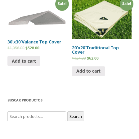
Sale!
Sale!
30’x30’Valance Top Cover
20’x20’Traditional Top
$
1,056.00
$
528.00
Cover
$
124.00
$
62.00
Add to cart
Add to cart
BUSCAR PRODUCTOS
Search
Search
for: