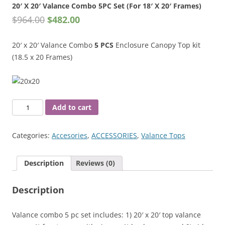
20′ X 20′ Valance Combo 5PC Set (For 18′ X 20′ Frames)
$
964.00
$
482.00
20′ x 20′ Valance Combo
5 PCS
Enclosure Canopy Top kit
(18.5 x 20 Frames)
20'
Add to cart
X
20'
Categories:
Accesories
,
ACCESSORIES
,
Valance Tops
Valance
Combo
Description
Reviews (0)
5PC
Set
Description
(For
18'
X
Valance combo 5 pc set includes: 1) 20′ x 20′ top valance