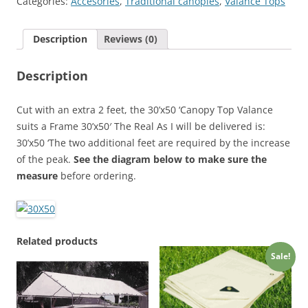
Categories:
Accesories
,
Traditional canopies
,
Valance Tops
Cover
quantity
Description
Reviews (0)
Description
Cut with an extra 2 feet, the 30’x50 ‘Canopy Top Valance
suits a Frame 30’x50′ The Real As I will be delivered is:
30’x50 ‘The two additional feet are required by the increase
of the peak.
See the diagram below to make sure the
measure
before ordering.
Related products
Sale!