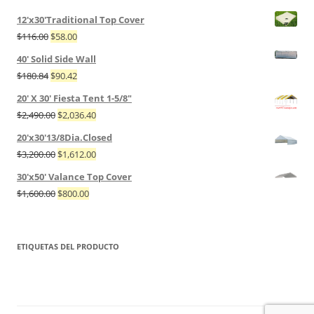
12'x30'Traditional Top Cover
$
116.00
$
58.00
40' Solid Side Wall
$
180.84
$
90.42
20' X 30' Fiesta Tent 1-5/8"
$
2,490.00
$
2,036.40
20'x30'13/8Dia.Closed
$
3,200.00
$
1,612.00
30'x50' Valance Top Cover
$
1,600.00
$
800.00
ETIQUETAS DEL PRODUCTO