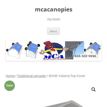
Saltar
al
mcacanopies
contenido
my store
Menú
Home
/
Traditional canopies
/ 30’x50′ Valance Top Cover
Sale!