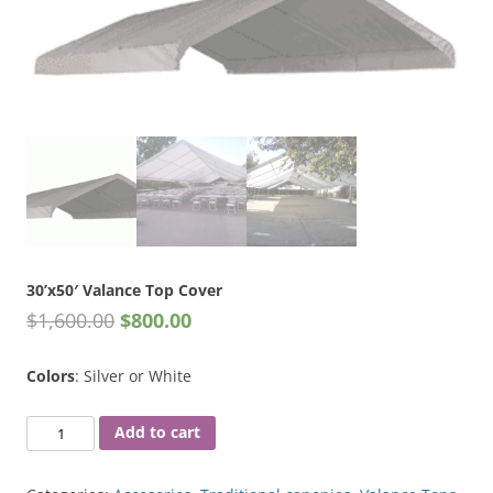
30’x50′ Valance Top Cover
$
1,600.00
$
800.00
Colors
: Silver or White
30'x50'
Add to cart
Valance
Top