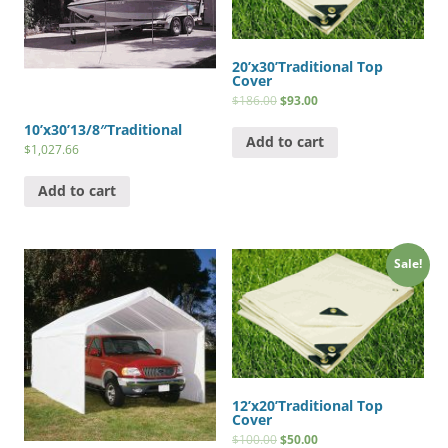
20’x30’Traditional Top
Cover
$
186.00
$
93.00
10’x30’13/8″Traditional
Add to cart
$
1,027.66
Add to cart
Sale!
12’x20’Traditional Top
Cover
$
100.00
$
50.00