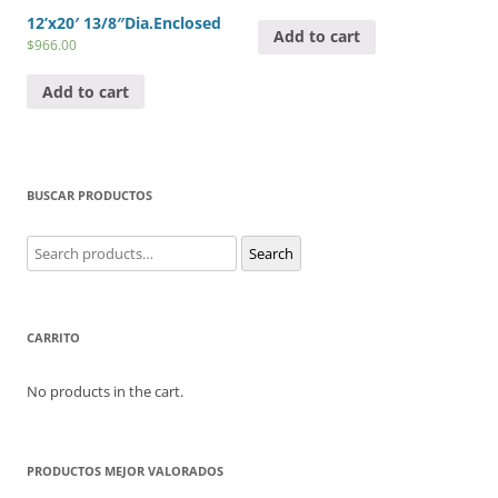
12’x20′ 13/8″Dia.Enclosed
Add to cart
$
966.00
Add to cart
BUSCAR PRODUCTOS
Search
Search
for:
CARRITO
No products in the cart.
PRODUCTOS MEJOR VALORADOS