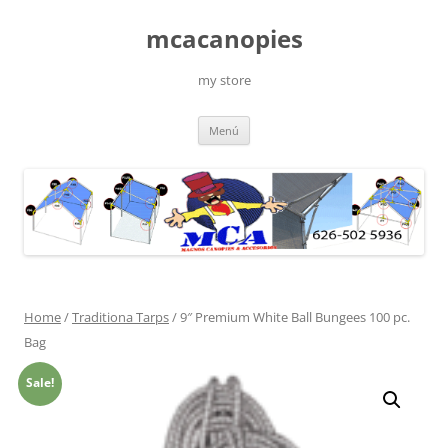
Saltar
al
mcacanopies
contenido
my store
Menú
Home
/
Traditiona Tarps
/ 9″ Premium White Ball Bungees 100 pc.
Bag
Sale!