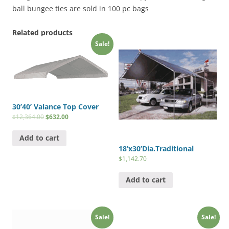
ball bungee ties are sold in 100 pc bags
Related products
Sale!
30’40’ Valance Top Cover
$
12,364.00
$
632.00
Add to cart
18’x30’Dia.Traditional
$
1,142.70
Add to cart
Sale!
Sale!