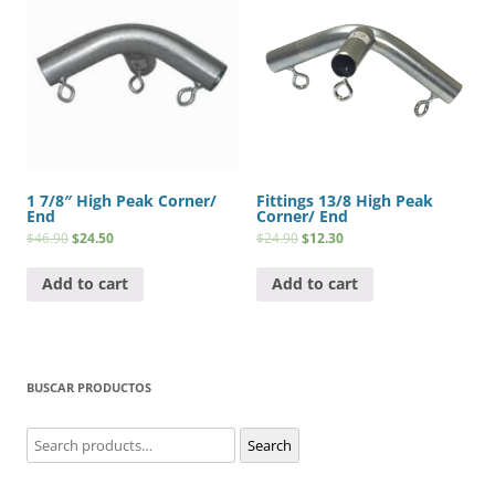
1 7/8″ High Peak Corner/
Fittings 13/8 High Peak
End
Corner/ End
$
46.90
$
24.50
$
24.90
$
12.30
Add to cart
Add to cart
BUSCAR PRODUCTOS
Search
Search
for: