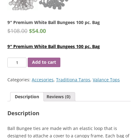
9″ Premium White Ball Bungees 100 pc. Bag
$
108.00
$
54.00
9″ Premium White Ball Bungees 100 pc. Bag
9"
Add to cart
Premium
White
Categories:
Accesories
,
Traditiona Tarps
,
Valance Tops
Ball
Bungees
Description
Reviews (0)
100
pc.
Description
Bag
quantity
Ball Bungee ties are made with an elastic loop that is
designed to attache a cover to a canopy frame. Each bag of