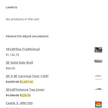
CARRITO
No products in the cart.
PRODUCTOS MEJOR VALORADOS
18'x30'Dia.Traditional
$
1,142.70
20' Solid Side Wall
$
66.00
20' X 40' Carnival Tent 1-5/8"
$
3,097.00
$
2,697.60
30'x30'Valance Top Cover
$
1,056.00
$
528.00
Castle 3 - MN1103