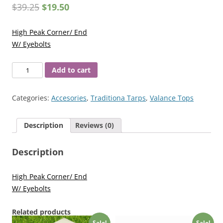
$
39.25
$
19.50
High Peak Corner/ End
W/ Eyebolts
Fittings
Add to cart
15/8
High
Categories:
Accesories
,
Traditiona Tarps
,
Valance Tops
Peak
Corner/End
Description
Reviews (0)
quantity
Description
High Peak Corner/ End
W/ Eyebolts
Related products
Sale!
Sale!