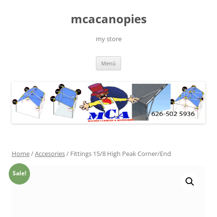
Saltar
al
mcacanopies
contenido
my store
Menú
Home
/
Accesories
/ Fittings 15/8 High Peak Corner/End
Sale!