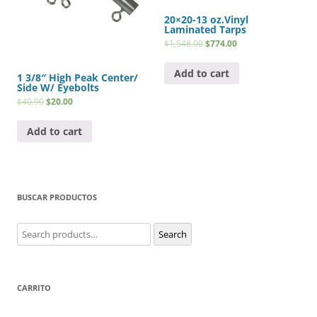
20×20-13 oz.Vinyl
Laminated Tarps
$
1,548.00
$
774.00
Add to cart
1 3/8″ High Peak Center/
Side W/ Eyebolts
$
40.90
$
20.00
Add to cart
BUSCAR PRODUCTOS
Search
Search
for:
CARRITO