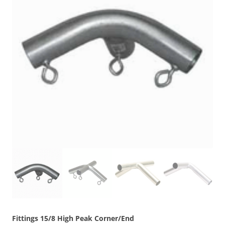
Fittings 15/8 High Peak Corner/End