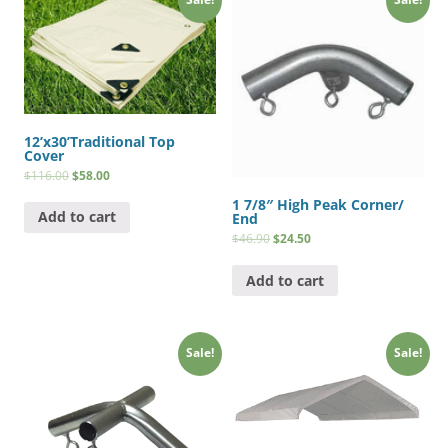
12’x30’Traditional Top
Cover
$
116.00
$
58.00
1 7/8″ High Peak Corner/
Add to cart
End
$
46.90
$
24.50
Add to cart
Sale!
Sale!