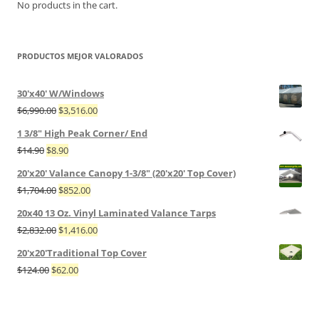
No products in the cart.
PRODUCTOS MEJOR VALORADOS
30'x40' W/Windows
$
6,990.00
$
3,516.00
1 3/8" High Peak Corner/ End
$
14.90
$
8.90
20'x20' Valance Canopy 1-3/8" (20'x20' Top Cover)
$
1,704.00
$
852.00
20x40 13 Oz. Vinyl Laminated Valance Tarps
$
2,832.00
$
1,416.00
20'x20'Traditional Top Cover
$
124.00
$
62.00