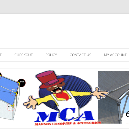
T
CHECKOUT
POLICY
CONTACT US
MY ACCOUNT