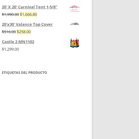
20' X 20' Carnival Tent 1-5/8"
$
1,990.00
$
1,666.80
20'x30' Valance Top Cover
$
516.00
$
258.00
Castle 2 MN1102
$
1,299.00
ETIQUETAS DEL PRODUCTO