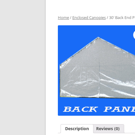
Home
/
Enclosed Canopies
/ 30′ Back End P
Description
Reviews (0)