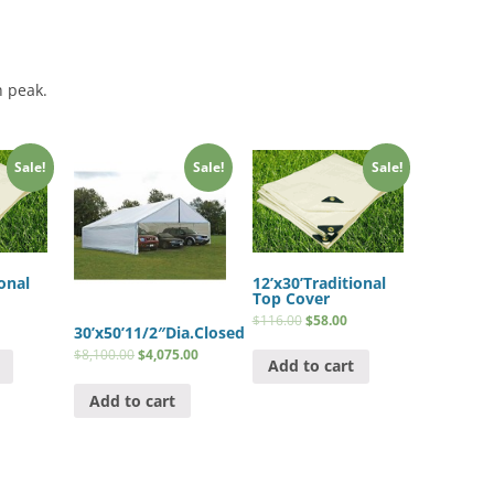
h peak.
Sale!
Sale!
Sale!
onal
12’x30’Traditional
Top Cover
$
116.00
$
58.00
30’x50’11/2″Dia.Closed
$
8,100.00
$
4,075.00
Add to cart
Add to cart