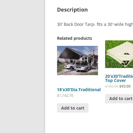
Description
30′ Back Door Tarp- fits a 30′ wide hig
Related products
20’x30’Traditi
Top Cover
$
186.00
$
93.00
18’x30’Dia.Traditional
$
1,142.70
Add to cart
Add to cart