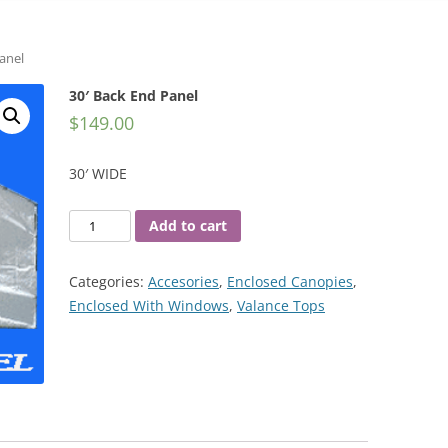
anel
30′ Back End Panel
$
149.00
30′ WIDE
30'
Add to cart
Back
End
Categories:
Accesories
,
Enclosed Canopies
,
Panel
Enclosed With Windows
,
Valance Tops
quantity