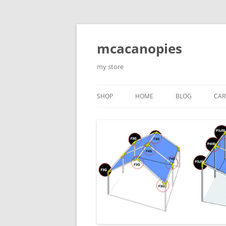
Saltar
al
contenido
mcacanopies
my store
SHOP
HOME
BLOG
CAR
TRADITIONAL CANOPIES
ENCLOSED WITH WINDOWS
ACCESORIES