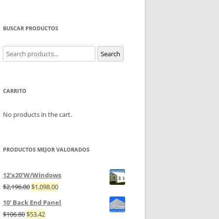
BUSCAR PRODUCTOS
Search
Search
for:
CARRITO
No products in the cart.
PRODUCTOS MEJOR VALORADOS
12'x20'W/Windows
$
2,196.00
$
1,098.00
10' Back End Panel
$
106.80
$
53.42